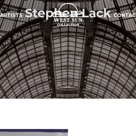
Stephen Lack
ARTISTS
CONTAC