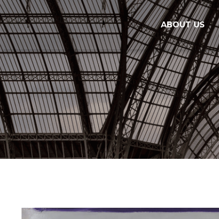
ABOUT US