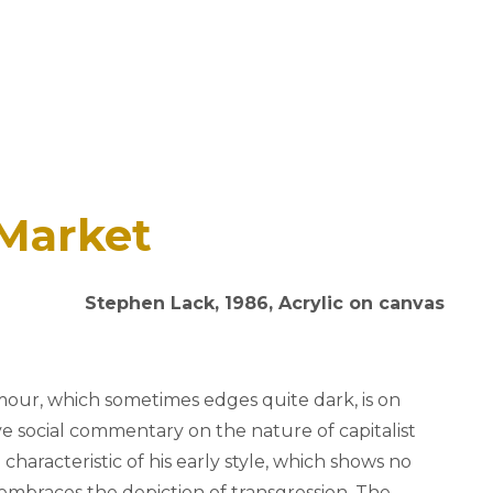
 Market
Stephen Lack, 1986, Acrylic on canvas
our, which sometimes edges quite dark, is on
sive social commentary on the nature of capitalist
 characteristic of his early style, which shows no
mbraces the depiction of transgression. The