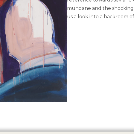
mundane and the shocking a
us a look into a backroom o