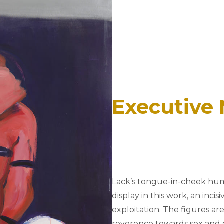
Executive
Lack’s tongue-in-cheek hum
display in this work, an inci
exploitation. The figures are
reverence towards sex and e