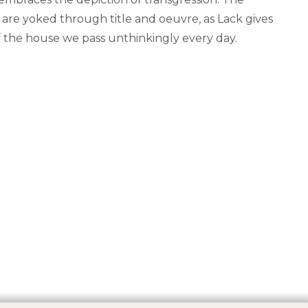
re yoked through title and oeuvre, as Lack gives
f the house we pass unthinkingly every day.