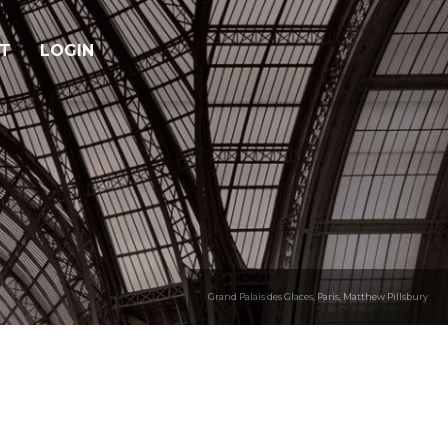
T
LOGIN
Grand Palais des Glaces, Paris, Matthew Pillsbury